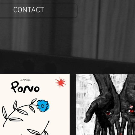
CONTACT