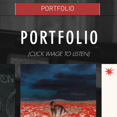
PORTFOLIO
PORTFOLIO
(CLICK IMAGE TO LISTEN)