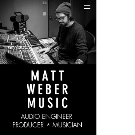
MATT
WEBER
MUSIC
AUDIO ENGINEER
PRODUCER
*
MUSICIAN